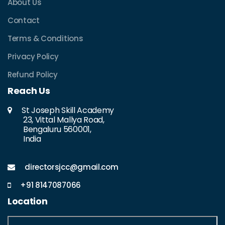
About Us
Contact
Terms & Conditions
Privacy Policy
Refund Policy
Reach Us
St Joseph Skill Academy
23, Vittal Mallya Road,
Bengaluru 560001,
India
directorsjcc@gmail.com
+91 8147087066
Location