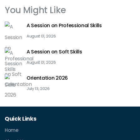
You Might Like
A Session on Professional Skills
August 01, 2026
A Session on Soft Skills
August 01, 2026
Orientation 2026
July 13, 2026
Quick Links
Home