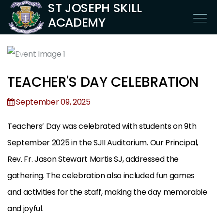
ST JOSEPH SKILL
ACADEMY
TEACHER'S DAY CELEBRATION
September 09, 2025
Teachers’ Day was celebrated with students on 9th
September 2025 in the SJII Auditorium. Our Principal,
Rev. Fr. Jason Stewart Martis SJ, addressed the
gathering. The celebration also included fun games
and activities for the staff, making the day memorable
and joyful.