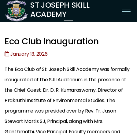
ST JOSEPH SKILL
ACADEMY
Eco Club Inauguration
January 13, 2026
The Eco Club of St. Joseph Skill Academy was formally
inaugurated at the SJII Auditorium in the presence of
the Chief Guest, Dr. D. R. Kumaraswamy, Director of
Prakruthi Institute of Environmental Studies. The
programme was presided over by Rev. Fr. Jason
Stewart Martis SJ, Principal, along with Mrs.
Ganthimathi, Vice Principal. Faculty members and