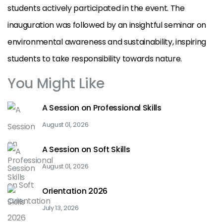
students actively participated in the event. The
inauguration was followed by an insightful seminar on
environmental awareness and sustainability, inspiring
students to take responsibility towards nature.
You Might Like
A Session on Professional Skills
August 01, 2026
A Session on Soft Skills
August 01, 2026
Orientation 2026
July 13, 2026