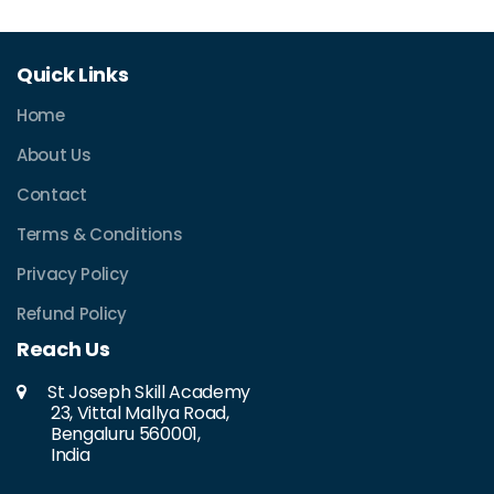
Quick Links
Home
About Us
Contact
Terms & Conditions
Privacy Policy
Refund Policy
Reach Us
St Joseph Skill Academy
23, Vittal Mallya Road,
Bengaluru 560001,
India