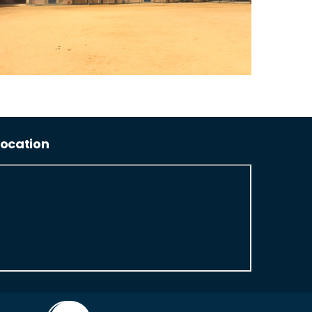
Location