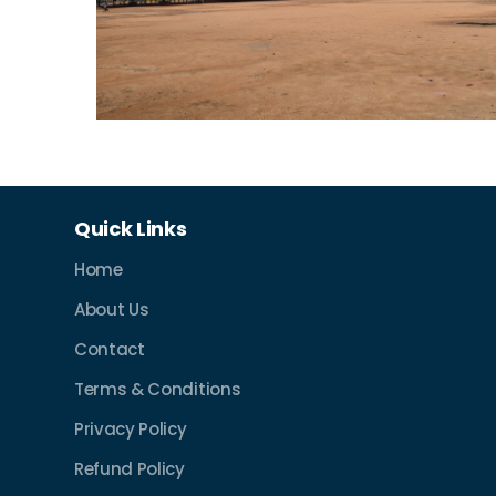
Quick Links
Home
About Us
Contact
Terms & Conditions
Privacy Policy
Refund Policy