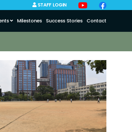
STAFF LOGIN
ents
Milestones
Success Stories
Contact