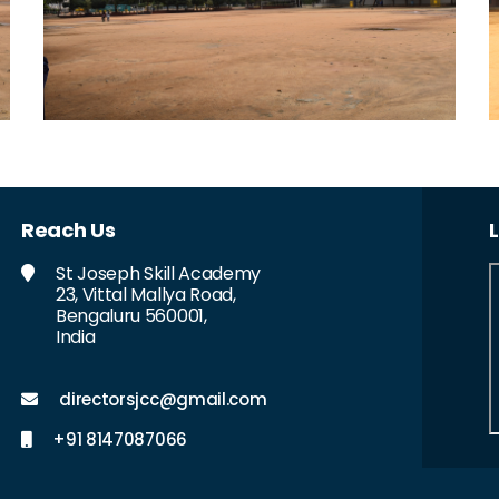
Reach Us
St Joseph Skill Academy
23, Vittal Mallya Road,
Bengaluru 560001,
India
directorsjcc@gmail.com
+91 8147087066