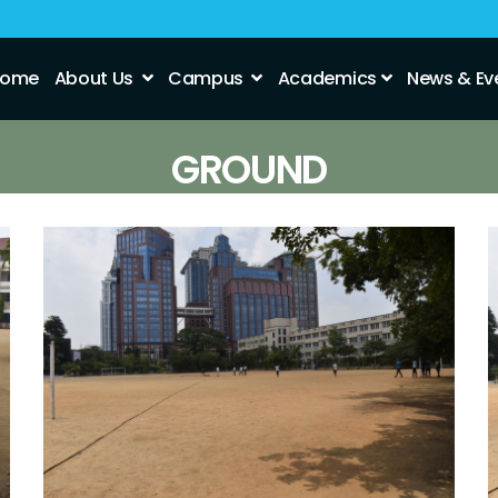
ome
About Us
Campus
Academics
News & Ev
GROUND