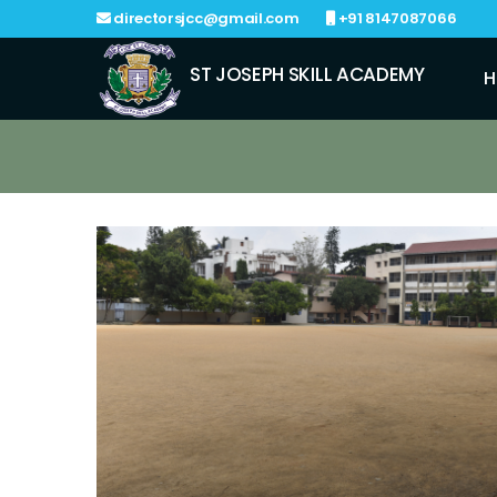
directorsjcc@gmail.com
+91 8147087066
ST JOSEPH SKILL ACADEMY
H